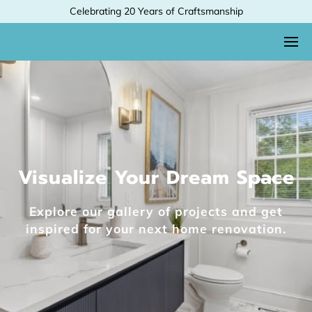
Celebrating 20 Years of Craftsmanship
Visualize Your Dream Space
Explore our gallery of projects and get
inspired for your next home renovation.