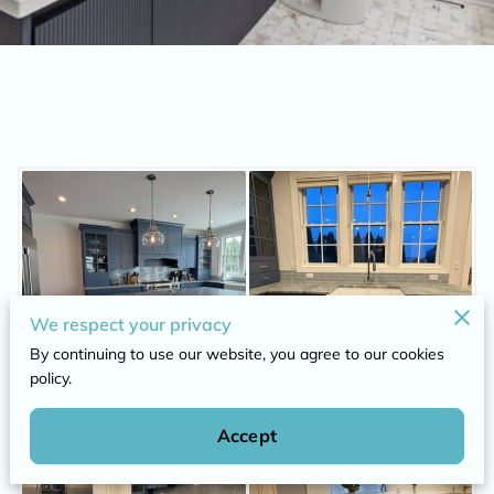
We respect your privacy
By continuing to use our website, you agree to our cookies
policy.
Accept