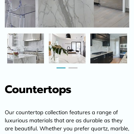
Countertops
Our countertop collection features a range of
luxurious materials that are as durable as they
are beautiful. Whether you prefer quartz, marble,