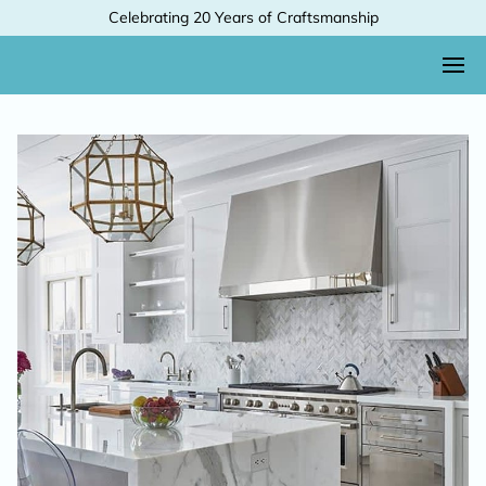
Celebrating 20 Years of Craftsmanship