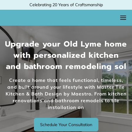
Celebrating 20 Years of Craftsmanship
Upgrade your Old Lyme home
with personalized kitchen
and bathroom remodeling sol
Create a home that feels functional, timeless,
and built around your lifestyle with Master Tile
Kitchen & Bath Design by Maestro. From kitchen
renovations and bathroom remodels to tile
installation an
Schedule Your Consultation