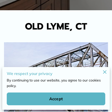
OLD LYME, CT
We respect your privacy
By continuing to use our website, you agree to our cookies
policy.
Accept